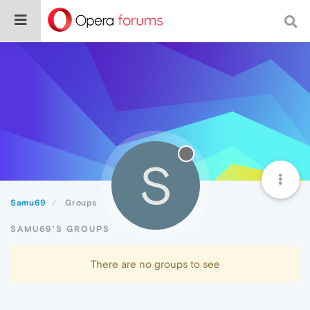
S
Samu69
Groups
SAMU69'S GROUPS
There are no groups to see