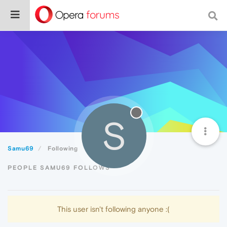
S
Samu69
Following
PEOPLE SAMU69 FOLLOWS
This user isn't following anyone :(