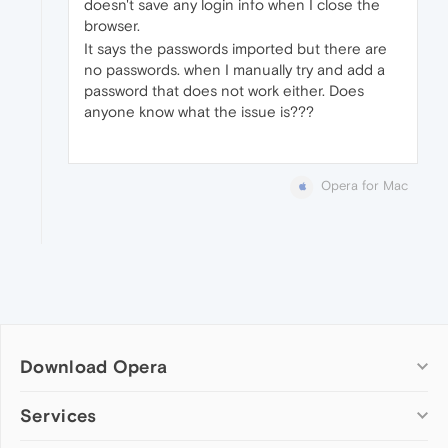
doesn't save any login info when I close the
browser.
It says the passwords imported but there are
no passwords. when I manually try and add a
password that does not work either. Does
anyone know what the issue is???
Opera for Mac
Download Opera
Computer browsers
Services
Opera for Windows