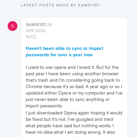
LATEST POSTS MADE BY SAMSI101
SAMSI101
26
S
APR 2024,
16:02
Haven't been able to sync or import
passwords for over a year now
I used to use opera and I loved it. But for the
past year I have been using another browser
that's trash and I'm considering going back to
Chrome because it's so bad. A year ago or so I
updated either Opera or my computer and I've
just never been able to sync anything or
import passwords.
I just downloaded Opera again hoping it would
be fixed but it's not. I've googled and tried
what people have said but nothing works. I
have no idea what I am doing wrong. It also