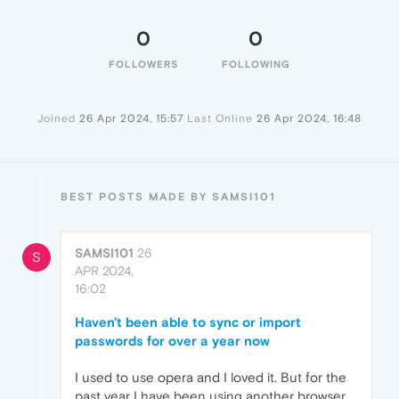
0
0
FOLLOWERS
FOLLOWING
Joined
26 Apr 2024, 15:57
Last Online
26 Apr 2024, 16:48
BEST POSTS MADE BY SAMSI101
SAMSI101
26
S
APR 2024,
16:02
Haven't been able to sync or import
passwords for over a year now
I used to use opera and I loved it. But for the
past year I have been using another browser