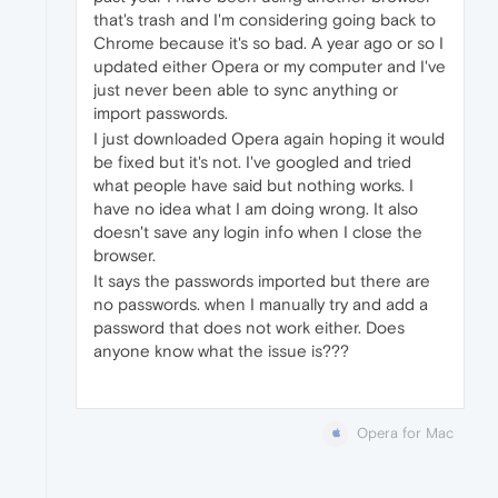
that's trash and I'm considering going back to
Chrome because it's so bad. A year ago or so I
updated either Opera or my computer and I've
just never been able to sync anything or
import passwords.
I just downloaded Opera again hoping it would
be fixed but it's not. I've googled and tried
what people have said but nothing works. I
have no idea what I am doing wrong. It also
doesn't save any login info when I close the
browser.
It says the passwords imported but there are
no passwords. when I manually try and add a
password that does not work either. Does
anyone know what the issue is???
Opera for Mac