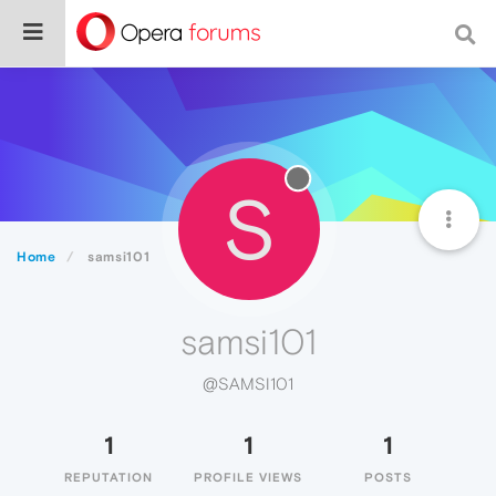
S
Home
samsi101
samsi101
@SAMSI101
1
1
1
REPUTATION
PROFILE VIEWS
POSTS