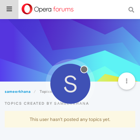
S
sameerkhana
Topics
TOPICS CREATED BY SAMEERKHANA
This user hasn't posted any topics yet.