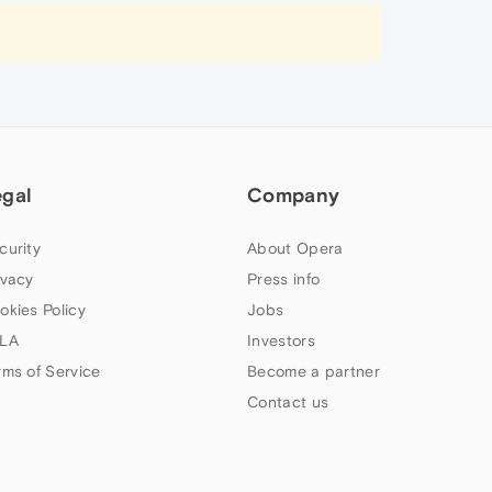
egal
Company
curity
About Opera
ivacy
Press info
okies Policy
Jobs
LA
Investors
rms of Service
Become a partner
Contact us