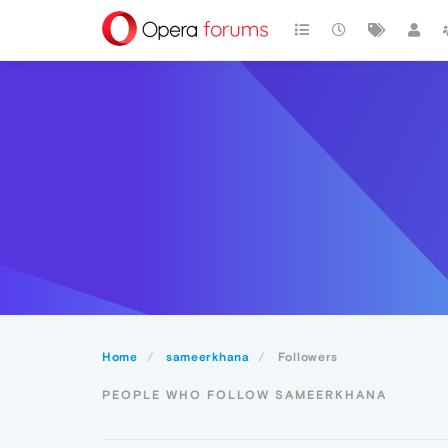
Home
sameerkhana
Followers
PEOPLE WHO FOLLOW SAMEERKHANA