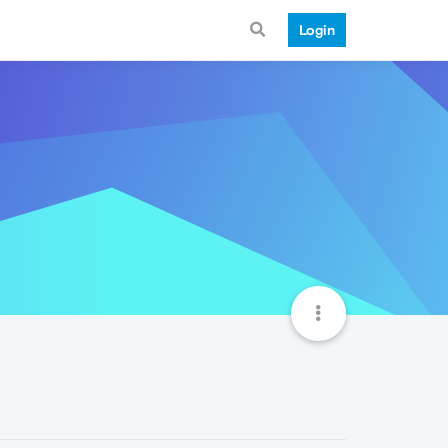
Login