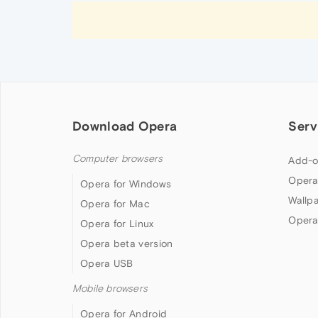
Download Opera
Serv
Computer browsers
Add-o
Opera
Opera for Windows
Wallp
Opera for Mac
Opera
Opera for Linux
Opera beta version
Opera USB
Mobile browsers
Opera for Android