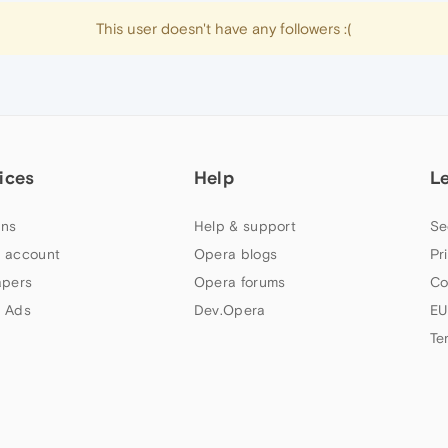
This user doesn't have any followers :(
ices
Help
L
ns
Help & support
Se
 account
Opera blogs
Pr
apers
Opera forums
Co
 Ads
Dev.Opera
EU
Te