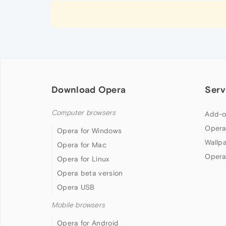
Download Opera
Serv
Computer browsers
Add-o
Opera
Opera for Windows
Wallp
Opera for Mac
Opera
Opera for Linux
Opera beta version
Opera USB
Mobile browsers
Opera for Android