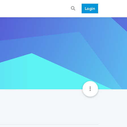
Login