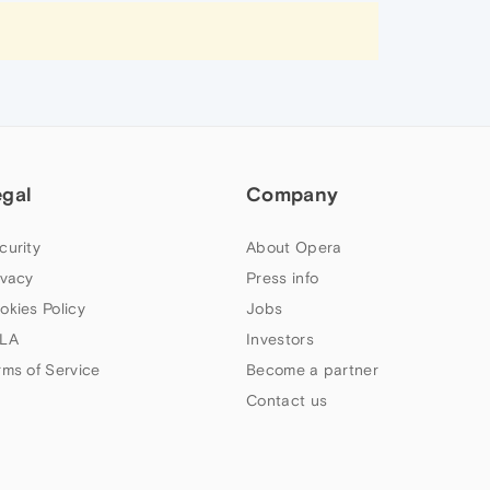
egal
Company
curity
About Opera
ivacy
Press info
okies Policy
Jobs
LA
Investors
rms of Service
Become a partner
Contact us