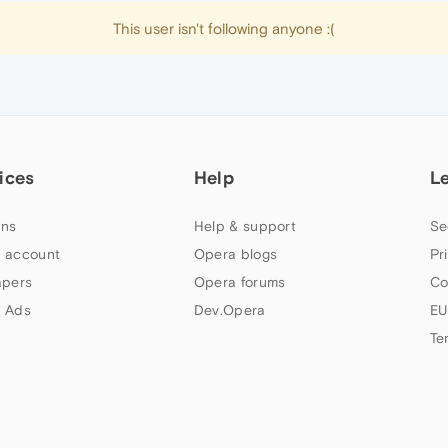
This user isn't following anyone :(
ices
Help
L
ns
Help & support
Se
 account
Opera blogs
Pr
apers
Opera forums
Co
 Ads
Dev.Opera
EU
Te