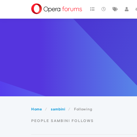
Home
sambini
Following
PEOPLE SAMBINI FOLLOWS