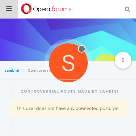
S
sambini
Controversial
CONTROVERSIAL POSTS MADE BY SAMBINI
This user does not have any downvoted posts yet.