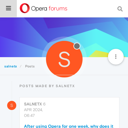
S
salnetx
Posts
POSTS MADE BY SALNETX
SALNETX
6
S
APR 2024,
06:47
After using Opera for one week, why does it