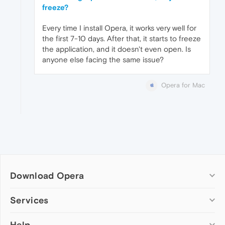
freeze?
Every time I install Opera, it works very well for
the first 7-10 days. After that, it starts to freeze
the application, and it doesn't even open. Is
anyone else facing the same issue?
Opera for Mac
Download Opera
Computer browsers
Services
Opera for Windows
Help
Add-ons