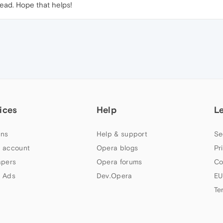
ead. Hope that helps!
ices
Help
L
ns
Help & support
Se
 account
Opera blogs
Pr
apers
Opera forums
Co
 Ads
Dev.Opera
EU
Te