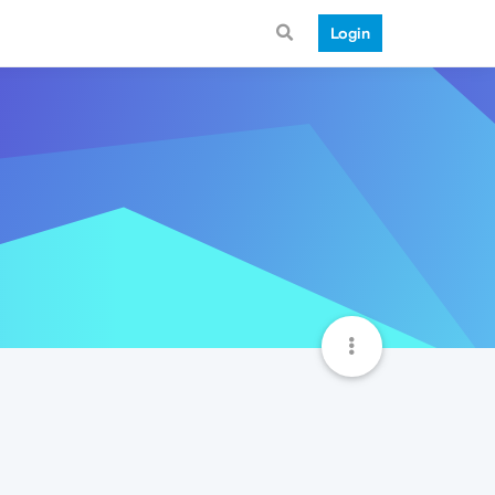
Login