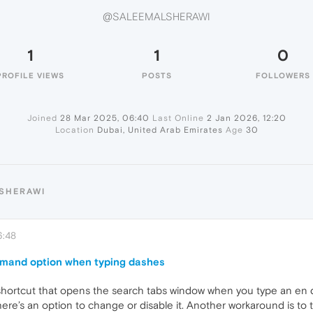
@SALEEMALSHERAWI
1
1
0
PROFILE VIEWS
POSTS
FOLLOWERS
Joined
28 Mar 2025, 06:40
Last Online
2 Jan 2026, 12:20
Location
Dubai, United Arab Emirates
Age
30
LSHERAWI
6:48
mmand option when typing dashes
shortcut that opens the search tabs window when you type an en d
ere’s an option to change or disable it. Another workaround is to 