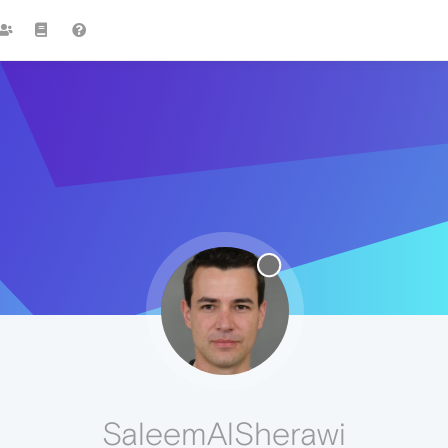
SaleemAlSherawi