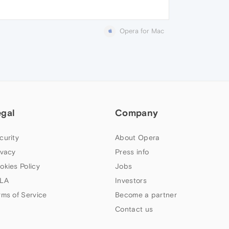
Opera for Mac
egal
Company
curity
About Opera
ivacy
Press info
okies Policy
Jobs
LA
Investors
rms of Service
Become a partner
Contact us