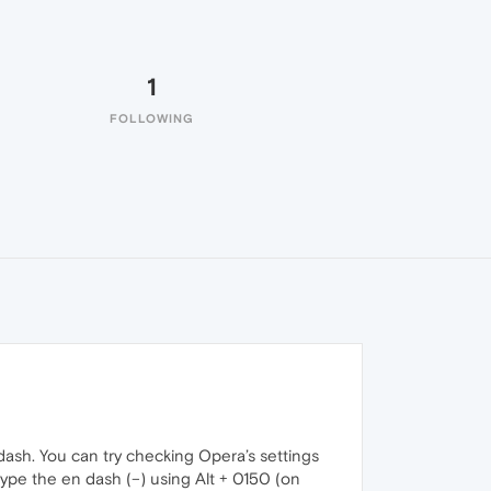
1
FOLLOWING
ash. You can try checking Opera’s settings
type the en dash (–) using Alt + 0150 (on