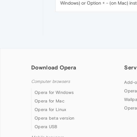
Windows) or Option + - (on Mac) inst
Download Opera
Serv
Computer browsers
Add-o
Opera
Opera for Windows
Wallp
Opera for Mac
Opera
Opera for Linux
Opera beta version
Opera USB