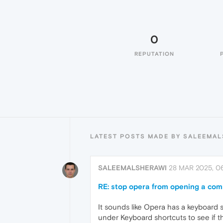
0
REPUTATION
LATEST POSTS MADE BY SALEEMA
SALEEMALSHERAWI
28 MAR 2025, 0
RE: stop opera from opening a co
It sounds like Opera has a keyboard 
under Keyboard shortcuts to see if th