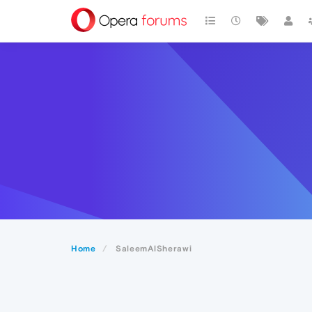
Home
SaleemAlSherawi