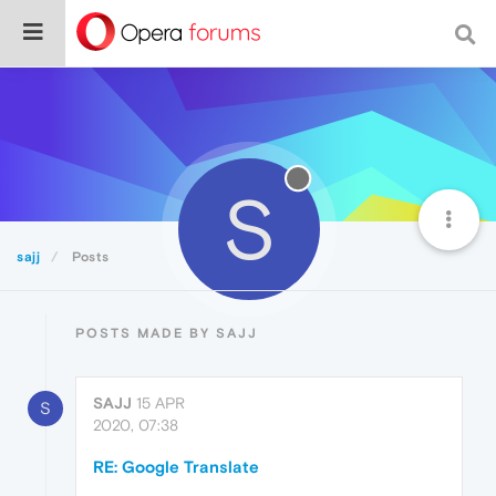
S
sajj
Posts
POSTS MADE BY SAJJ
SAJJ
15 APR
S
2020, 07:38
RE: Google Translate