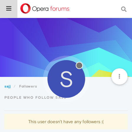
S
sajj
Followers
PEOPLE WHO FOLLOW SAJJ
This user doesn't have any followers :(