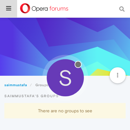
S
saimmustafa
Groups
SAIMMUSTAFA'S GROUPS
There are no groups to see