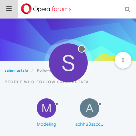
S
saimmustafa
Followers
PEOPLE WHO FOLLOW SAIMMUSTAFA
M
A
Modeling
achhu3sacchu