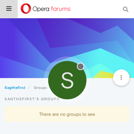
S
Sagthefirst
Groups
SAGTHEFIRST'S GROUPS
There are no groups to see