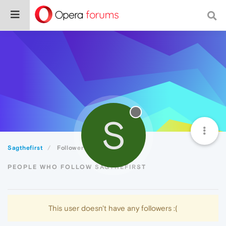
S
Sagthefirst
Followers
PEOPLE WHO FOLLOW SAGTHEFIRST
This user doesn't have any followers :(