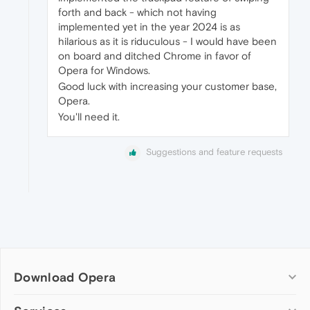
forth and back - which not having
implemented yet in the year 2024 is as
hilarious as it is riduculous - I would have been
on board and ditched Chrome in favor of
Opera for Windows.
Good luck with increasing your customer base,
Opera.
You'll need it.
Suggestions and feature requests
Download Opera
Computer browsers