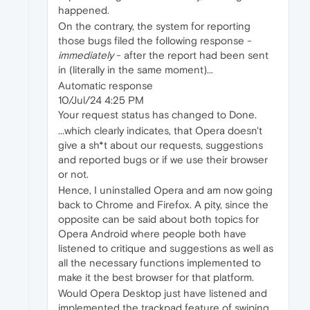
happened.
On the contrary, the system for reporting
those bugs filed the following response -
immediately
- after the report had been sent
in (literally in the same moment)...
Automatic response
10/Jul/24 4:25 PM
Your request status has changed to Done.
...which clearly indicates, that Opera doesn't
give a sh*t about our requests, suggestions
and reported bugs or if we use their browser
or not.
Hence, I uninstalled Opera and am now going
back to Chrome and Firefox. A pity, since the
opposite can be said about both topics for
Opera Android where people both have
listened to critique and suggestions as well as
all the necessary functions implemented to
make it the best browser for that platform.
Would Opera Desktop just have listened and
implemented the trackpad feature of swiping