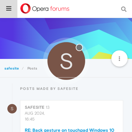
S
safesite
Posts
POSTS MADE BY SAFESITE
SAFESITE
13
S
AUG 2024,
16:45
RE: Back gesture on touchpad Windows 10