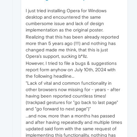
I just tried installing Opera for Windows
desktop and encountered the same
cumbersome issue and lack of design
implementation as the original poster.
Realizing that this has been already reported
more than 5 years ago (!!!) and nothing has
changed made me think, that this is just
Opera's support, sucking b*llz.
However, I tried to file a bugs & suggestions
report form anyhow on July 10th, 2024 with
the following headline...
"Lack of vital and common functionality in
other browsers now missing for - years - after
having been reported countless times!
(trackpad gestures for "go back to last page"
and "go forward to next page")"
...and now, more than a months has passed
and after having repeatedly and multiple times
updated said form with the same request of
implementing this functionality, nothing has