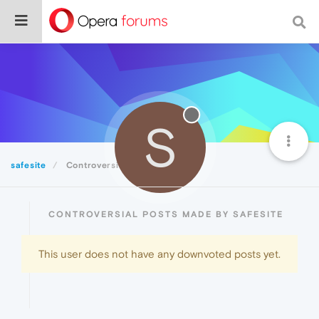
S
safesite
Controversial
CONTROVERSIAL POSTS MADE BY SAFESITE
This user does not have any downvoted posts yet.