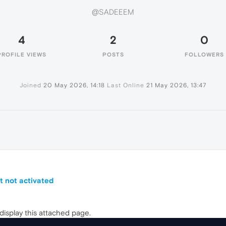
@SADEEEM
4
2
0
PROFILE VIEWS
POSTS
FOLLOWERS
Joined
20 May 2026, 14:18
Last Online
21 May 2026, 13:47
t not activated
 display this attached page.