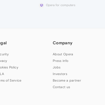
Opera for computers
egal
Company
curity
About Opera
ivacy
Press info
okies Policy
Jobs
LA
Investors
rms of Service
Become a partner
Contact us