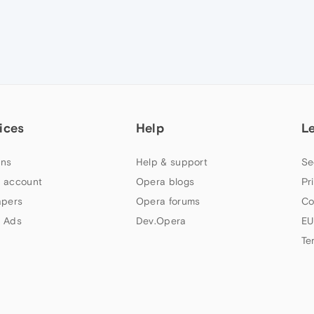
ices
Help
L
ns
Help & support
Se
 account
Opera blogs
Pr
apers
Opera forums
Co
 Ads
Dev.Opera
EU
Te