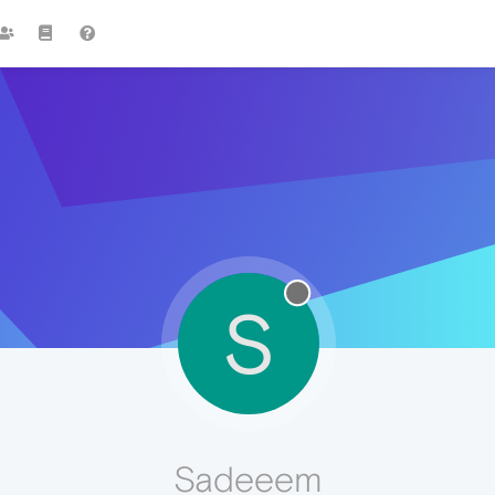
S
Sadeeem