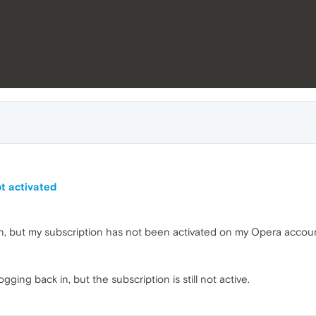
t activated
n, but my subscription has not been activated on my Opera accoun
gging back in, but the subscription is still not active.