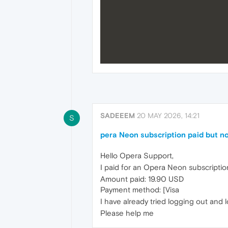
SADEEEM
20 MAY 2026, 14:21
S
pera Neon subscription paid but no
Hello Opera Support,
I paid for an Opera Neon subscriptio
Amount paid: 19.90 USD
Payment method: [Visa
I have already tried logging out and lo
Please help me