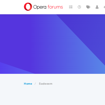
Home
Sadeeem