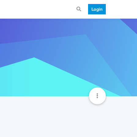
Login