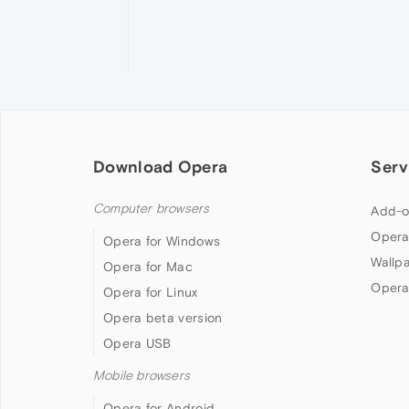
Download Opera
Serv
Computer browsers
Add-o
Opera
Opera for Windows
Wallp
Opera for Mac
Opera
Opera for Linux
Opera beta version
Opera USB
Mobile browsers
Opera for Android