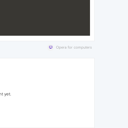
Opera for computers
t yet.