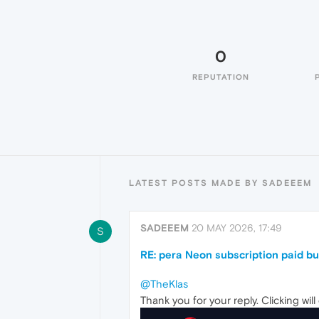
0
REPUTATION
LATEST POSTS MADE BY SADEEEM
SADEEEM
20 MAY 2026, 17:49
S
RE: pera Neon subscription paid bu
@TheKlas
Thank you for your reply. Clicking will