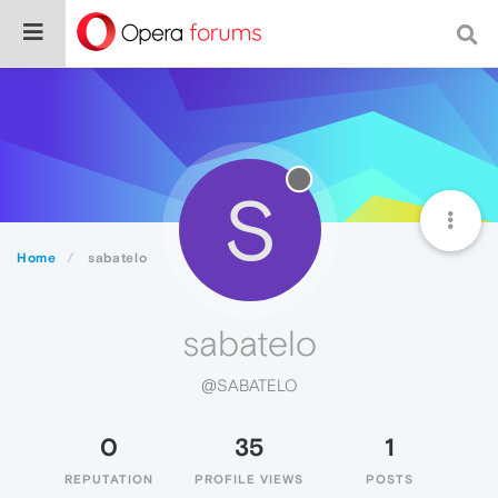
S
Home
sabatelo
sabatelo
@SABATELO
0
35
1
REPUTATION
PROFILE VIEWS
POSTS