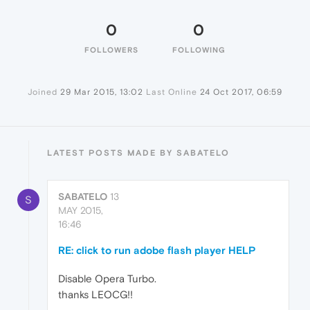
0
0
FOLLOWERS
FOLLOWING
Joined
29 Mar 2015, 13:02
Last Online
24 Oct 2017, 06:59
LATEST POSTS MADE BY SABATELO
SABATELO
13
S
MAY 2015,
16:46
RE: click to run adobe flash player HELP
Disable Opera Turbo.
thanks LEOCG!!