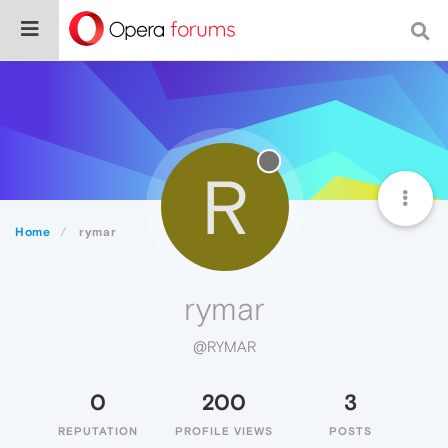
R
Home
rymar
rymar
@RYMAR
0
200
3
REPUTATION
PROFILE VIEWS
POSTS