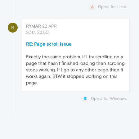
Opera for Linux
RYMAR
22 APR
R
2017, 23:50
RE: Page scroll issue
Exactly the same problem. If I try scrolling on a
page that hasn't finished loading then scrolling
stops working. If I go to any other page then it
works again. BTW it stopped working on this
page.
Opera for Windows