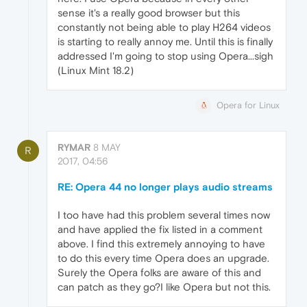
sense it's a really good browser but this
constantly not being able to play H264 videos
is starting to really annoy me. Until this is finally
addressed I'm going to stop using Opera...sigh
(Linux Mint 18.2)
Opera for Linux
RYMAR
8 MAY
R
2017, 04:56
RE: Opera 44 no longer plays audio streams
I too have had this problem several times now
and have applied the fix listed in a comment
above. I find this extremely annoying to have
to do this every time Opera does an upgrade.
Surely the Opera folks are aware of this and
can patch as they go?I like Opera but not this.