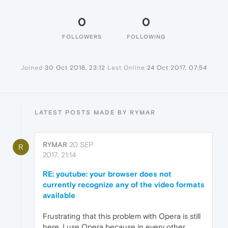
0
0
FOLLOWERS
FOLLOWING
Joined
30 Oct 2016, 23:12
Last Online
24 Oct 2017, 07:54
LATEST POSTS MADE BY RYMAR
RYMAR
20 SEP
R
2017, 21:14
RE: youtube: your browser does not
currently recognize any of the video formats
available
Frustrating that this problem with Opera is still
here. I use Opera because in every other