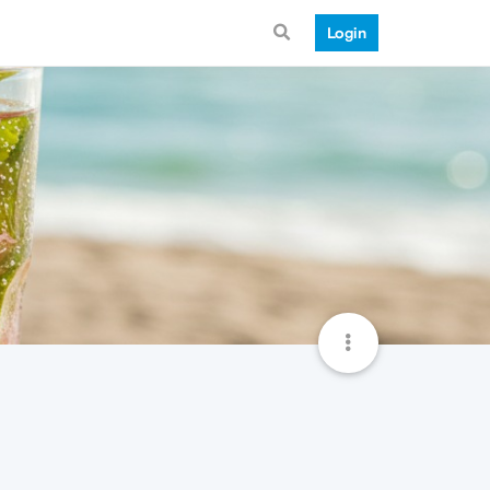
Login