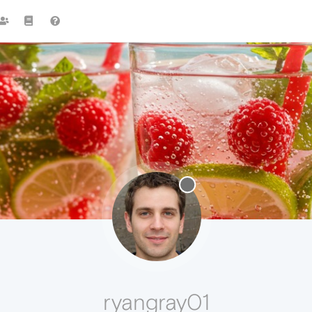
ryangray01