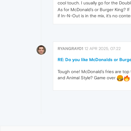
cool touch. I usually go for the Doubl
As for McDonald's or Burger King? I
if In-N-Out is in the mix, it's no cont
RYANGRAY01
12 APR 2025, 07:22
RE: Do you like McDonalds or Burg
Tough one! McDonald's fries are top t
and Animal Style? Game over