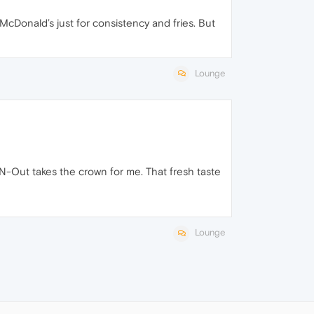
 McDonald’s just for consistency and fries. But
Lounge
n-N-Out takes the crown for me. That fresh taste
Lounge