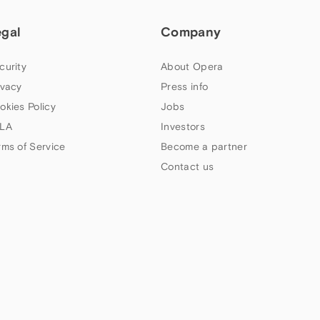
egal
Company
curity
About Opera
ivacy
Press info
okies Policy
Jobs
LA
Investors
rms of Service
Become a partner
Contact us