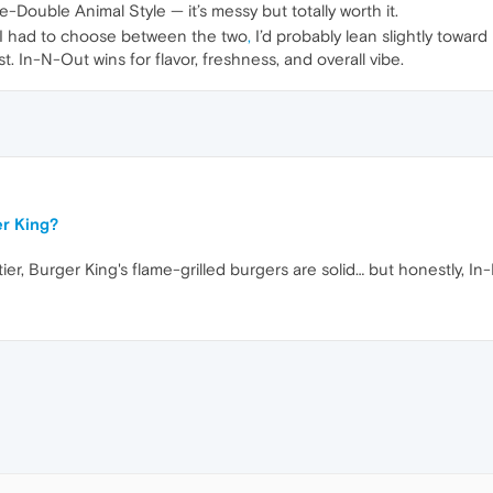
e-Double Animal Style — it’s messy but totally worth it.
f I had to choose between the two
,
I’d probably lean slightly toward
est. In-N-Out wins for flavor, freshness, and overall vibe.
er King?
ier, Burger King's flame-grilled burgers are solid… but honestly, I