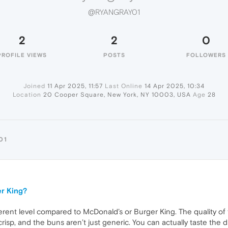
@RYANGRAY01
2
2
0
PROFILE VIEWS
POSTS
FOLLOWERS
Joined
11 Apr 2025, 11:57
Last Online
14 Apr 2025, 10:34
Location
20 Cooper Square, New York, NY 10003, USA
Age
28
01
er King?
erent level compared to McDonald’s or Burger King. The quality of 
crisp, and the buns aren’t just generic. You can actually taste the 