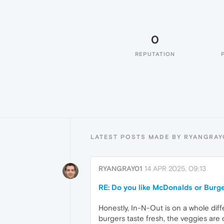
0
REPUTATION
LATEST POSTS MADE BY RYANGRAY
RYANGRAY01
14 APR 2025, 09:13
RE: Do you like McDonalds or Burg
Honestly, In-N-Out is on a whole diff
burgers taste fresh, the veggies are 