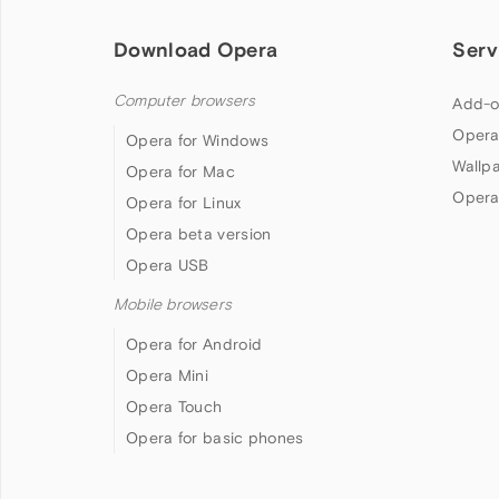
Download Opera
Serv
Computer browsers
Add-o
Opera
Opera for Windows
Wallp
Opera for Mac
Opera
Opera for Linux
Opera beta version
Opera USB
Mobile browsers
Opera for Android
Opera Mini
Opera Touch
Opera for basic phones