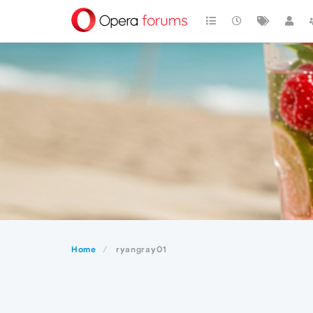
Home
ryangray01