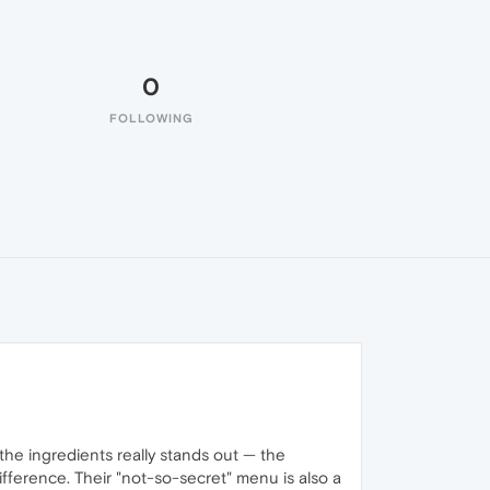
0
FOLLOWING
the ingredients really stands out — the
difference. Their "not-so-secret" menu is also a