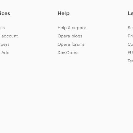
ices
Help
L
ns
Help & support
Se
 account
Opera blogs
Pr
apers
Opera forums
Co
 Ads
Dev.Opera
EU
Te