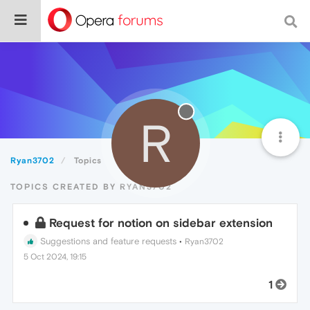
R
Ryan3702
Topics
TOPICS CREATED BY RYAN3702
Request for notion on sidebar extension
Suggestions and feature requests
•
Ryan3702
5 Oct 2024, 19:15
1