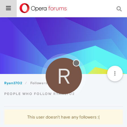
R
Ryan3702
Followers
PEOPLE WHO FOLLOW RYAN3702
This user doesn't have any followers :(