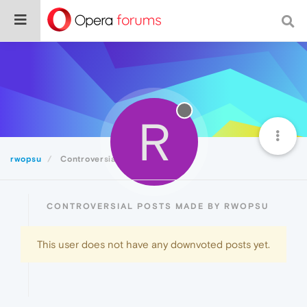
R
rwopsu
Controversial
CONTROVERSIAL POSTS MADE BY RWOPSU
This user does not have any downvoted posts yet.