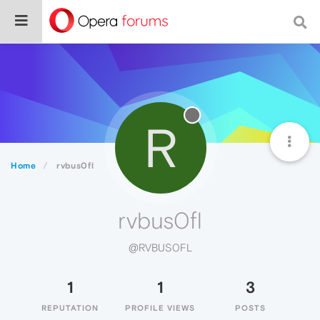
R
Home
rvbus0fl
rvbus0fl
@RVBUS0FL
1
1
3
REPUTATION
PROFILE VIEWS
POSTS