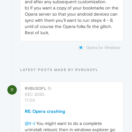
and after any subsequent customization.
b) If you want a copy of your bookmarks on the
Opera server so that your android devices can
sync with them you'll want to run steps 4 - 9,
until of course the Opera folks fix the glitch.
Best of luck.
Opera for Windows
LATEST POSTS MADE BY RVBUS0FL
RVBUS0FL
15
R
DEC 2020,
17:03
RE: Opera crashing
@lt-ii
You might want to do a complete
uninstall; reboot; then in windows explorer go