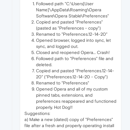
Followed path "C:\Users[User
Name]\AppData\Roaming\Opera
Software\Opera Stable\Preferences"
Copied and pasted "Preferences"
(pasted as "Preferences - copy")
Renamed to "Preferences.12-14-20"
Opened browser, logged into sync, let
sync, and logged out.
Closed and reopened Opera... Crash!
Followed path to "Preferences" file and
deleted.
Copied and pasted "Preferences.12-14-
20" ("Preferences.12-14-20 - Copy")
Renamed to "Preferences"
Opened Opera and all of my custom
pinned tabs, extensions, and
preferences reappeared and functioned
properly. Hot Dog!!
Suggestions:
a) Make a new (dated) copy of "Preferences"
file after a fresh and properly operating install