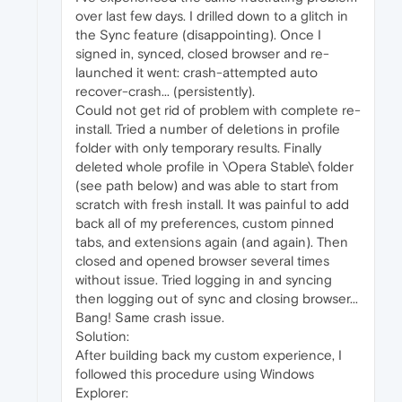
over last few days. I drilled down to a glitch in
the Sync feature (disappointing). Once I
signed in, synced, closed browser and re-
launched it went: crash-attempted auto
recover-crash... (persistently).
Could not get rid of problem with complete re-
install. Tried a number of deletions in profile
folder with only temporary results. Finally
deleted whole profile in \Opera Stable\ folder
(see path below) and was able to start from
scratch with fresh install. It was painful to add
back all of my preferences, custom pinned
tabs, and extensions again (and again). Then
closed and opened browser several times
without issue. Tried logging in and syncing
then logging out of sync and closing browser...
Bang! Same crash issue.
Solution:
After building back my custom experience, I
followed this procedure using Windows
Explorer: