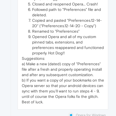
Closed and reopened Opera... Crash!
Followed path to "Preferences" file and
deleted.
Copied and pasted "Preferences.12-14-
20" ("Preferences.12-14-20 - Copy")
Renamed to "Preferences"
Opened Opera and all of my custom
pinned tabs, extensions, and
preferences reappeared and functioned
properly. Hot Dog!!
Suggestions:
a) Make a new (dated) copy of "Preferences"
file after a fresh and properly operating install
and after any subsequent customization.
b) If you want a copy of your bookmarks on the
Opera server so that your android devices can
sync with them you'll want to run steps 4 - 9,
until of course the Opera folks fix the glitch.
Best of luck.
Opera for Windows