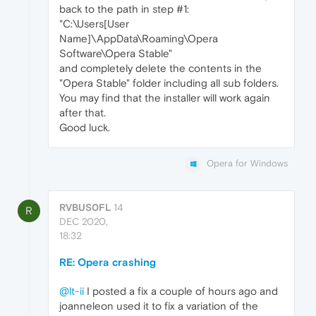
back to the path in step #1:
"C:\Users[User
Name]\AppData\Roaming\Opera
Software\Opera Stable"
and completely delete the contents in the
"Opera Stable" folder including all sub folders.
You may find that the installer will work again
after that.
Good luck.
Opera for Windows
RVBUS0FL
14
R
DEC 2020,
18:32
RE: Opera crashing
@lt-ii
I posted a fix a couple of hours ago and
joanneleon used it to fix a variation of the