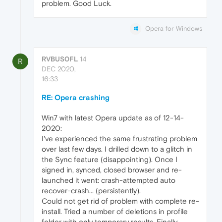
problem. Good Luck.
Opera for Windows
RVBUS0FL
14
R
DEC 2020,
16:33
RE: Opera crashing
Win7 with latest Opera update as of 12-14-
2020:
I've experienced the same frustrating problem
over last few days. I drilled down to a glitch in
the Sync feature (disappointing). Once I
signed in, synced, closed browser and re-
launched it went: crash-attempted auto
recover-crash... (persistently).
Could not get rid of problem with complete re-
install. Tried a number of deletions in profile
folder with only temporary results. Finally