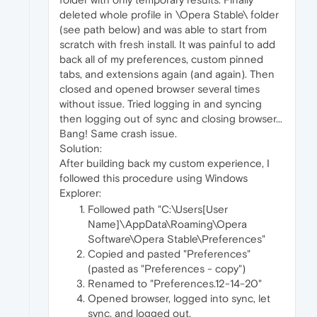
deleted whole profile in \Opera Stable\ folder
(see path below) and was able to start from
scratch with fresh install. It was painful to add
back all of my preferences, custom pinned
tabs, and extensions again (and again). Then
closed and opened browser several times
without issue. Tried logging in and syncing
then logging out of sync and closing browser...
Bang! Same crash issue.
Solution:
After building back my custom experience, I
followed this procedure using Windows
Explorer:
Followed path "C:\Users[User
Name]\AppData\Roaming\Opera
Software\Opera Stable\Preferences"
Copied and pasted "Preferences"
(pasted as "Preferences - copy")
Renamed to "Preferences.12-14-20"
Opened browser, logged into sync, let
sync, and logged out.