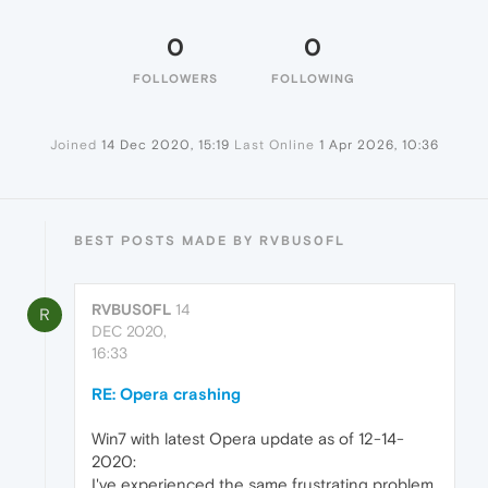
0
0
FOLLOWERS
FOLLOWING
Joined
14 Dec 2020, 15:19
Last Online
1 Apr 2026, 10:36
BEST POSTS MADE BY RVBUS0FL
RVBUS0FL
14
R
DEC 2020,
16:33
RE: Opera crashing
Win7 with latest Opera update as of 12-14-
2020:
I've experienced the same frustrating problem