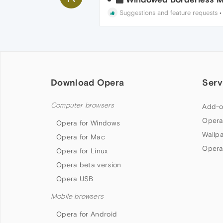
Suggestions and feature requests
Download Opera
Serv
Computer browsers
Add-o
Opera
Opera for Windows
Wallp
Opera for Mac
Opera
Opera for Linux
Opera beta version
Opera USB
Mobile browsers
Opera for Android