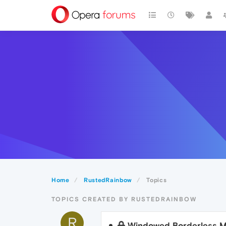
Home
RustedRainbow
Topics
TOPICS CREATED BY RUSTEDRAINBOW
R
Windowed Borderless 