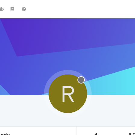
R
Mode
4
5.