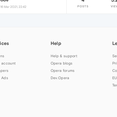
•
POSTS
VIE
16 Mar 2021, 22:42
ices
Help
L
ns
Help & support
Se
 account
Opera blogs
Pr
apers
Opera forums
Co
 Ads
Dev.Opera
EU
Te