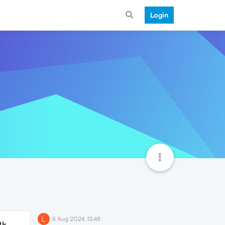
Login
L
8 Aug 2024, 13:48
2k