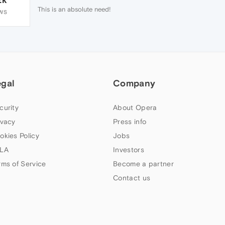
This is an absolute need!
WS
egal
Company
curity
About Opera
ivacy
Press info
okies Policy
Jobs
LA
Investors
rms of Service
Become a partner
Contact us