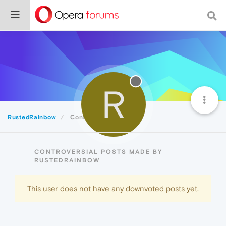
R
RustedRainbow
Controversial
CONTROVERSIAL POSTS MADE BY
RUSTEDRAINBOW
This user does not have any downvoted posts yet.