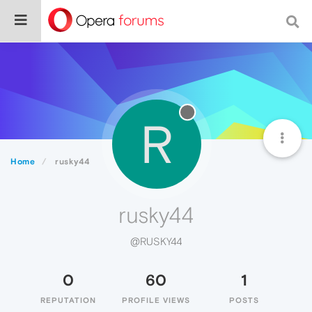
R
Home
rusky44
rusky44
@RUSKY44
0
60
1
REPUTATION
PROFILE VIEWS
POSTS