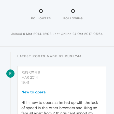
0
0
FOLLOWERS
FOLLOWING
Joined
9 Mar 2014, 12:03
Last Online
24 Oct 2017, 05:54
LATEST POSTS MADE BY RUSKY44
RUSKY44
9
R
MAR 2014,
19:41
New to opera
Hi im new to opera as im fed up with the lack
of speed in the other browsers and liking so
fare all apart from 2 things cant import my