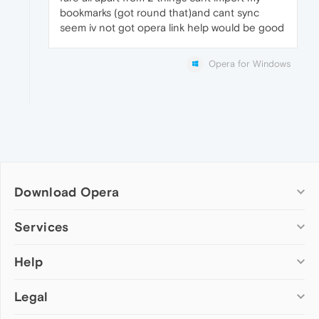
bookmarks (got round that)and cant sync
seem iv not got opera link help would be good
Opera for Windows
Download Opera
Computer browsers
Services
Opera for Windows
Help
Add-ons
Opera for Mac
Opera account
Opera for Linux
Legal
Wallpapers
Help & support
Opera beta version
Opera Ads
Opera blogs
Opera USB