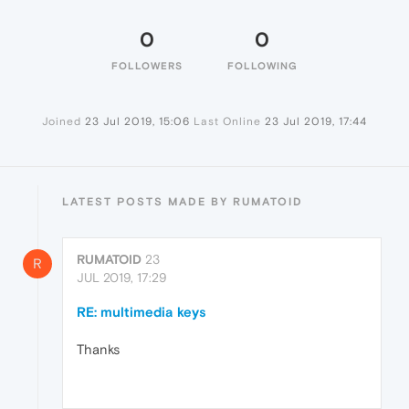
0
0
FOLLOWERS
FOLLOWING
Joined
23 Jul 2019, 15:06
Last Online
23 Jul 2019, 17:44
LATEST POSTS MADE BY RUMATOID
RUMATOID
23
R
JUL 2019, 17:29
RE: multimedia keys
Thanks