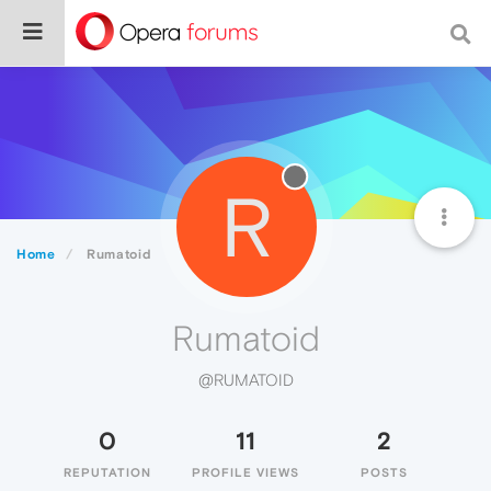
R
Home
Rumatoid
Rumatoid
@RUMATOID
0
11
2
REPUTATION
PROFILE VIEWS
POSTS