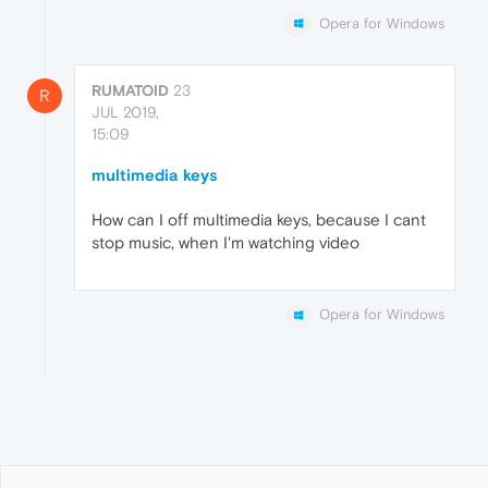
Opera for Windows
RUMATOID
23
R
JUL 2019,
15:09
multimedia keys
How can I off multimedia keys, because I cant
stop music, when I'm watching video
Opera for Windows