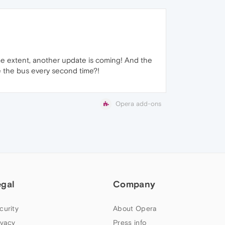
me extent, another update is coming! And the
e the bus every second time?!
Opera add-ons
egal
Company
curity
About Opera
ivacy
Press info