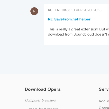
RUFFNECK88
10 APR 2020, 20:18
R
RE: SaveFrom.net helper
This is really a great extension! Bu
download from Soundcloud doesn't wor
Download Opera
Serv
Computer browsers
Add-o
Opera