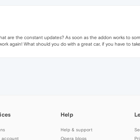
t what are the constant updates? As soon as the addon works to so
k again! What should you do with a great car, if you have to tak
ices
Help
L
ns
Help & support
Se
 account
Opera blogs
Pr