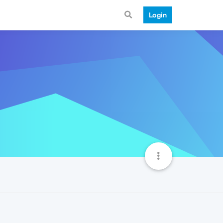
Login