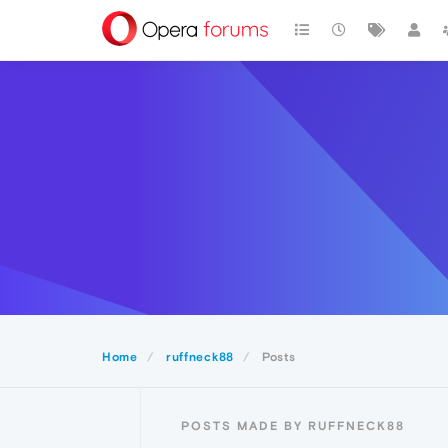
Home
ruffneck88
Posts
POSTS MADE BY RUFFNECK88