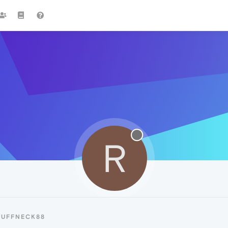
R
RUFFNECK88