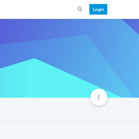
Login