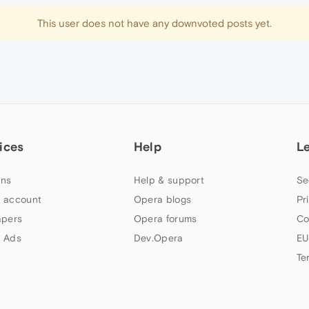
This user does not have any downvoted posts yet.
ices
Help
L
ns
Help & support
Se
 account
Opera blogs
Pr
apers
Opera forums
Co
 Ads
Dev.Opera
EU
Te