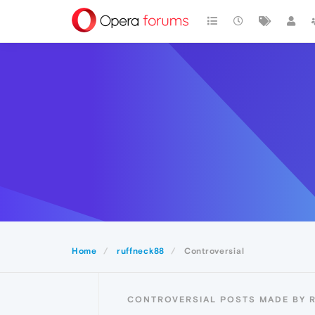
Home
ruffneck88
Controversial
CONTROVERSIAL POSTS MADE BY 