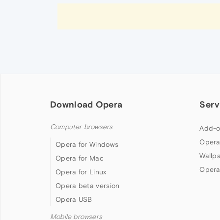
Download Opera
Serv
Computer browsers
Add-o
Opera
Opera for Windows
Wallp
Opera for Mac
Opera
Opera for Linux
Opera beta version
Opera USB
Mobile browsers