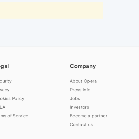
egal
Company
curity
About Opera
ivacy
Press info
okies Policy
Jobs
LA
Investors
rms of Service
Become a partner
Contact us