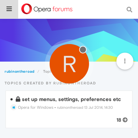
R
rubinontheroad
Topics
TOPICS CREATED BY RUBINONTHEROAD
set up menus, settings, preferences etc
Opera for Windows
•
rubinontheroad
13 Jul 2014, 14:30
18