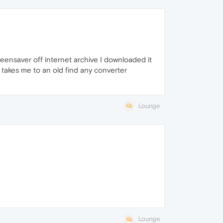
eensaver off internet archive I downloaded it
 it takes me to an old find any converter
Lounge
Lounge