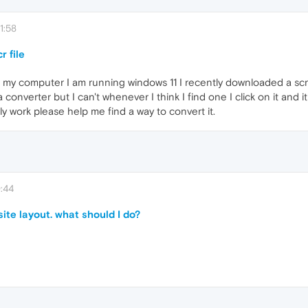
1:58
r file
on my computer I am running windows 11 I recently downloaded a scr
 a converter but I can't whenever I think I find one I click on it and
ly work please help me find a way to convert it.
:44
te layout. what should I do?