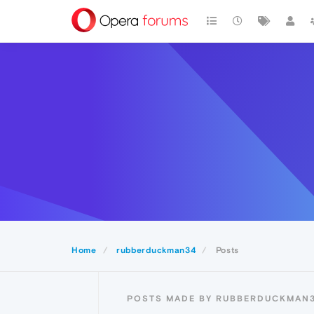
Home
rubberduckman34
Posts
POSTS MADE BY RUBBERDUCKMAN