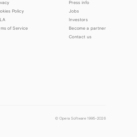
ivacy
Press info
okies Policy
Jobs
LA
Investors
rms of Service
Become a partner
Contact us
© Opera Software 1995-
2026