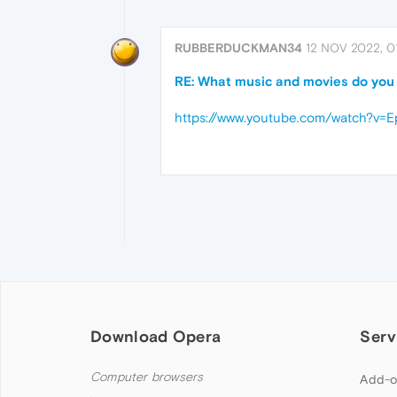
RUBBERDUCKMAN34
12 NOV 2022, 0
RE: What music and movies do you l
https://www.youtube.com/watch?v=
Download Opera
Serv
Computer browsers
Add-o