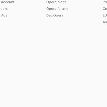
 account
Opera blogs
Pr
apers
Opera forums
Co
 Ads
Dev.Opera
EU
Te