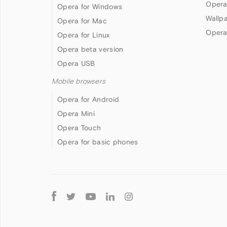
Opera
Opera for Windows
Wallp
Opera for Mac
Opera
Opera for Linux
Opera beta version
Opera USB
Mobile browsers
Opera for Android
Opera Mini
Opera Touch
Opera for basic phones
Follow
Opera