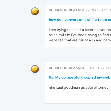
RUBBERDUCKMAN34
29 DEC 2022, 0
how do I convert an swf file to an sc
I am trying to install a screensaver 
as an swf file I've been trying to find
websites that are full of ads and bare
RUBBERDUCKMAN34
3 DEC 2022, 00
RE: My competitors copied my websi
hire saul goodman as your attorney