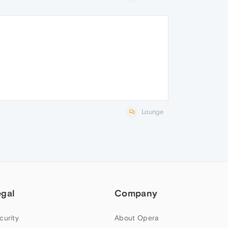
Lounge
egal
Company
curity
About Opera