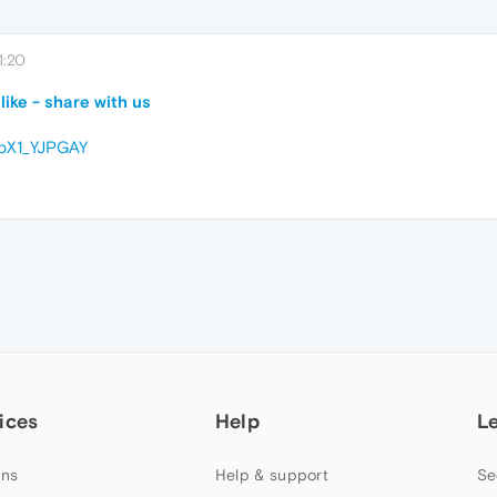
1:20
ike - share with us
EpX1_YJPGAY
ices
Help
L
ns
Help & support
Se