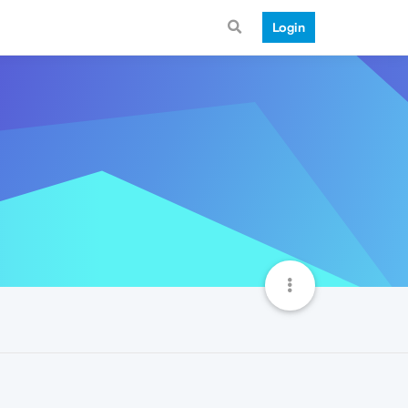
Login