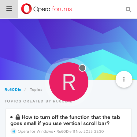
R
Ru60Die
Topics
TOPICS CREATED BY RU60DIE
How to turn off the function that the tab
goes small if you use vertical scroll bar?
Opera for Windows
•
Ru60Die
11 Nov 2023, 23:30