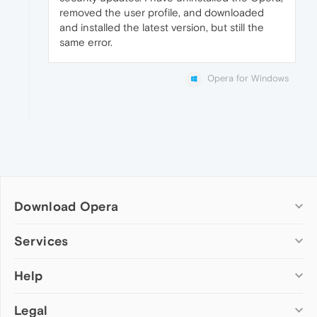
removed the user profile, and downloaded
and installed the latest version, but still the
same error.
Opera for Windows
Download Opera
Computer browsers
Services
Opera for Windows
Help
Add-ons
Opera for Mac
Opera account
Opera for Linux
Legal
Wallpapers
Help & support
Opera beta version