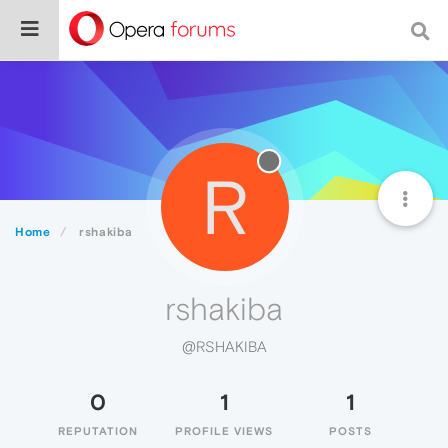
R
Home
rshakiba
rshakiba
@RSHAKIBA
0
1
1
REPUTATION
PROFILE VIEWS
POSTS