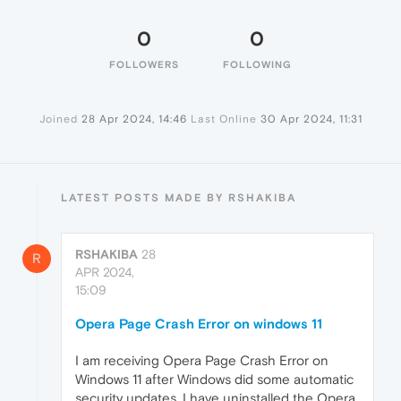
0
0
FOLLOWERS
FOLLOWING
Joined
28 Apr 2024, 14:46
Last Online
30 Apr 2024, 11:31
LATEST POSTS MADE BY RSHAKIBA
RSHAKIBA
28
R
APR 2024,
15:09
Opera Page Crash Error on windows 11
I am receiving Opera Page Crash Error on
Windows 11 after Windows did some automatic
security updates. I have uninstalled the Opera,