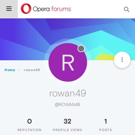
R
Home
rowan49
rowan49
@ROWAN49
0
32
1
REPUTATION
PROFILE VIEWS
POSTS