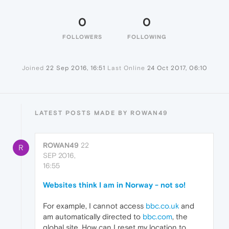
0
0
FOLLOWERS
FOLLOWING
Joined
22 Sep 2016, 16:51
Last Online
24 Oct 2017, 06:10
LATEST POSTS MADE BY ROWAN49
ROWAN49
22
R
SEP 2016,
16:55
Websites think I am in Norway - not so!
For example, I cannot access
bbc.co.uk
and
am automatically directed to
bbc.com
, the
global site. How can I reset my location to