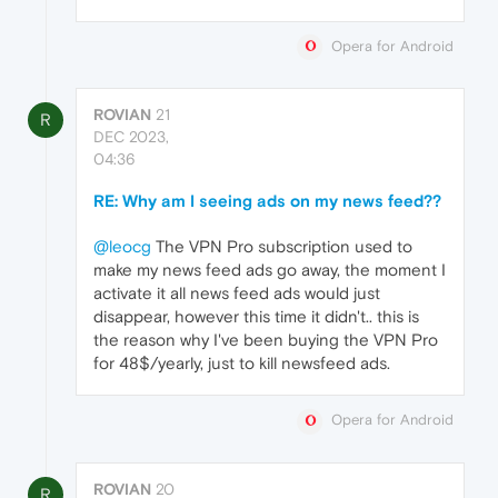
Opera for Android
ROVIAN
21
R
DEC 2023,
04:36
RE: Why am I seeing ads on my news feed??
@leocg
The VPN Pro subscription used to
make my news feed ads go away, the moment I
activate it all news feed ads would just
disappear, however this time it didn't.. this is
the reason why I've been buying the VPN Pro
for 48$/yearly, just to kill newsfeed ads.
Opera for Android
ROVIAN
20
R