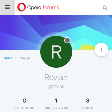
R
Home
Rovian
Rovian
@ROVIAN
0
1
3
REPUTATION
PROFILE VIEWS
POSTS