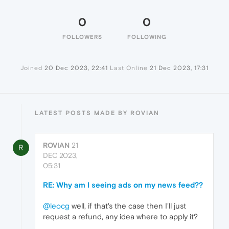
0
0
FOLLOWERS
FOLLOWING
Joined
20 Dec 2023, 22:41
Last Online
21 Dec 2023, 17:31
LATEST POSTS MADE BY ROVIAN
ROVIAN
21
R
DEC 2023,
05:31
RE: Why am I seeing ads on my news feed??
@leocg
well, if that's the case then I'll just
request a refund, any idea where to apply it?