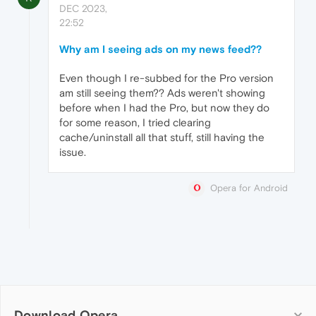
DEC 2023,
22:52
Why am I seeing ads on my news feed??
Even though I re-subbed for the Pro version
am still seeing them?? Ads weren't showing
before when I had the Pro, but now they do
for some reason, I tried clearing
cache/uninstall all that stuff, still having the
issue.
Opera for Android
Download Opera