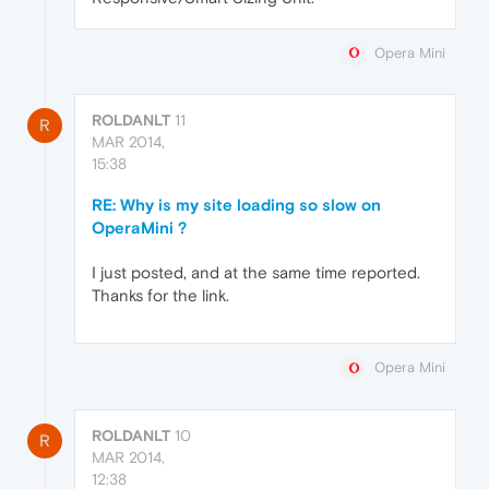
Opera Mini
ROLDANLT
11
R
MAR 2014,
15:38
RE: Why is my site loading so slow on
OperaMini ?
I just posted, and at the same time reported.
Thanks for the link.
Opera Mini
ROLDANLT
10
R
MAR 2014,
12:38