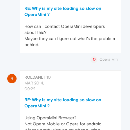
RE: Why is my site loading so slow on
OperaMini ?
How can I contact OperaMini developers
about this?
Maybe they can figure out what's the problem
behind.
Opera Mini
ROLDANLT
10
R
MAR 2014,
09:22
RE: Why is my site loading so slow on
OperaMini ?
Using OperaMini Browser?
Not Opera Mobile or Opera for android.
It loads pretty slow on my phone using