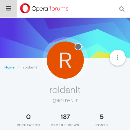
R
Home
roldanlt
roldanlt
@ROLDANLT
0
187
5
REPUTATION
PROFILE VIEWS
POSTS