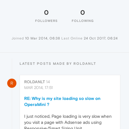
0
0
FOLLOWERS
FOLLOWING
Joined
10 Mar 2014, 06:38
Last Online
24 Oct 2017, 06:24
LATEST POSTS MADE BY ROLDANLT
ROLDANLT
14
R
MAR 2014, 17:51
RE: Why is my site loading so slow on
OperaMini ?
I just noticed, Page loading is very slow when
you visit a page with Adsense ads using
Responsive/Smart Sizing Unit.