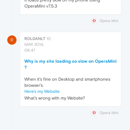
OperaMini v7.5.3
Opera Mini
ROLDANLT
10
R
MAR 2014,
06:47
Why is my site loading so slow on OperaMini
?
When it's fine on Desktop and smartphones
browser's.
Here's my Website
What's wrong with my Website?
Opera Mini