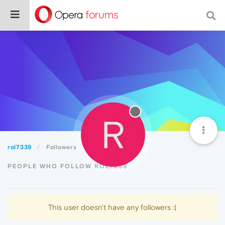
R
rol7339
Followers
PEOPLE WHO FOLLOW ROL7339
This user doesn't have any followers :(