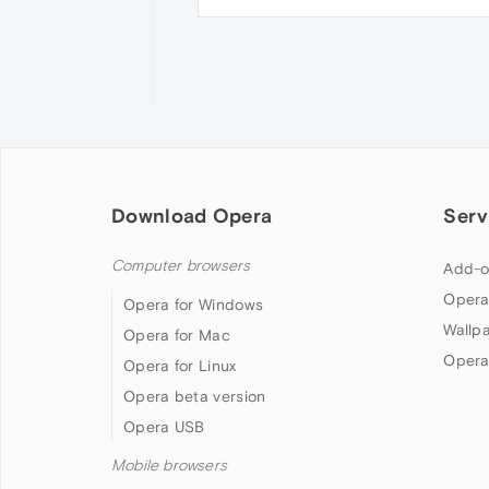
Download Opera
Serv
Computer browsers
Add-o
Opera
Opera for Windows
Wallp
Opera for Mac
Opera
Opera for Linux
Opera beta version
Opera USB
Mobile browsers