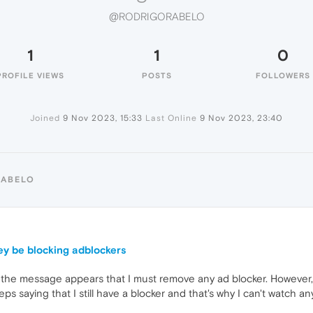
@RODRIGORABELO
1
1
0
PROFILE VIEWS
POSTS
FOLLOWERS
Joined
9 Nov 2023, 15:33
Last Online
9 Nov 2023, 23:40
RABELO
hey be blocking adblockers
e message appears that I must remove any ad blocker. However, whe
ps saying that I still have a blocker and that's why I can't watch an