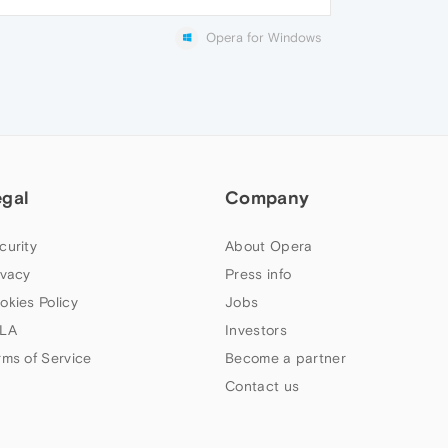
Opera for Windows
egal
Company
curity
About Opera
ivacy
Press info
okies Policy
Jobs
LA
Investors
rms of Service
Become a partner
Contact us