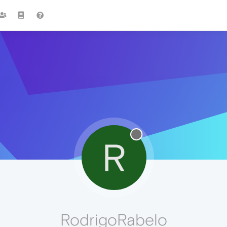
R
RodrigoRabelo