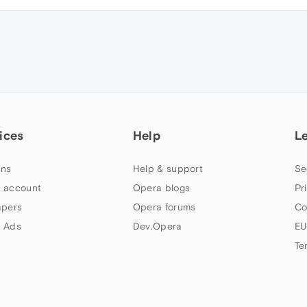
ices
Help
L
ns
Help & support
Se
 account
Opera blogs
Pr
apers
Opera forums
Co
 Ads
Dev.Opera
EU
Te