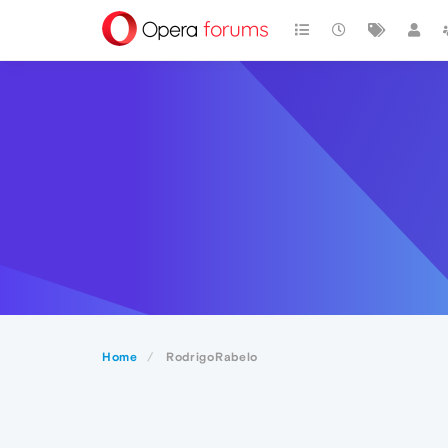
Home
RodrigoRabelo