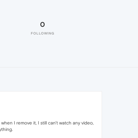
0
FOLLOWING
n I remove it, I still can't watch any video,
ything.