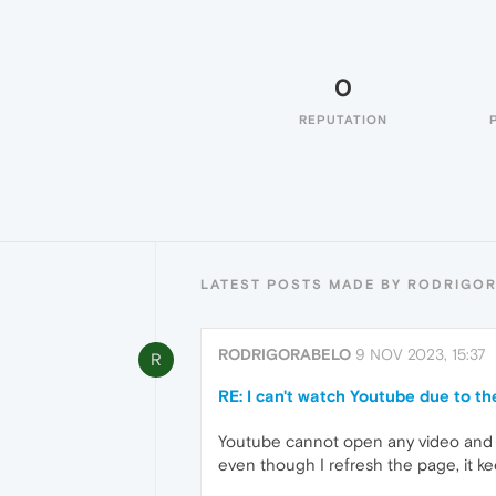
0
REPUTATION
LATEST POSTS MADE BY RODRIGO
RODRIGORABELO
9 NOV 2023, 15:37
R
RE: I can't watch Youtube due to t
Youtube cannot open any video and th
even though I refresh the page, it kee