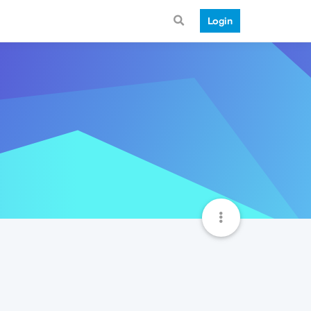
Login