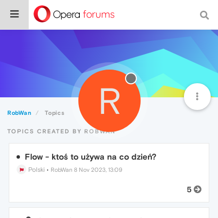
R
RobWan
Topics
TOPICS CREATED BY ROBWAN
Flow - ktoś to używa na co dzień?
Polski
•
RobWan
8 Nov 2023, 13:09
5