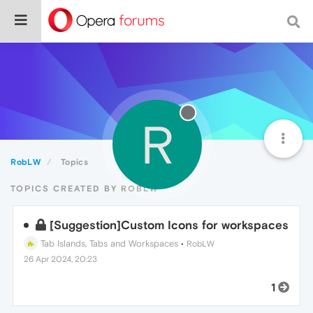
R
RobLW
Topics
TOPICS CREATED BY ROBLW
[Suggestion]Custom Icons for workspaces
Tab Islands, Tabs and Workspaces
•
RobLW
26 Apr 2024, 20:23
1