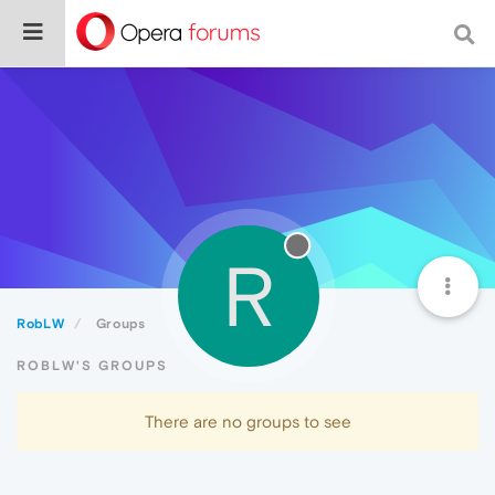
R
RobLW
Groups
ROBLW'S GROUPS
There are no groups to see