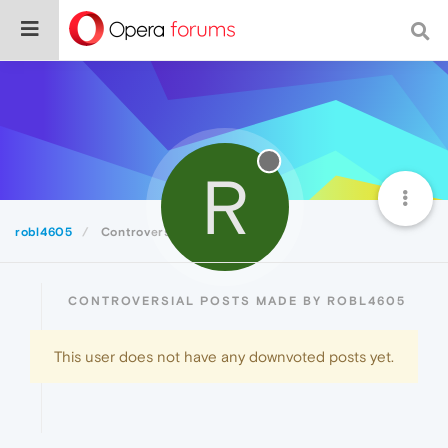
R
robl4605
Controversial
CONTROVERSIAL POSTS MADE BY ROBL4605
This user does not have any downvoted posts yet.