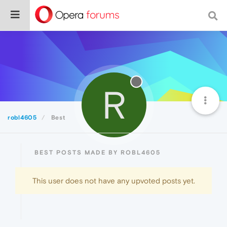
R
robl4605
Best
BEST POSTS MADE BY ROBL4605
This user does not have any upvoted posts yet.