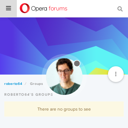
roberto64
Groups
ROBERTO64'S GROUPS
There are no groups to see