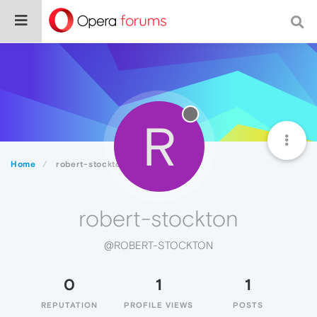
R
Home
robert-stockton
robert-stockton
@ROBERT-STOCKTON
0
1
1
REPUTATION
PROFILE VIEWS
POSTS