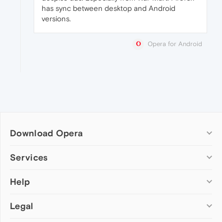
has sync between desktop and Android
versions.
Opera for Android
Download Opera
Computer browsers
Services
Opera for Windows
Help
Add-ons
Opera for Mac
Opera account
Opera for Linux
Legal
Wallpapers
Help & support
Opera beta version
Opera Ads
Opera blogs
Opera USB