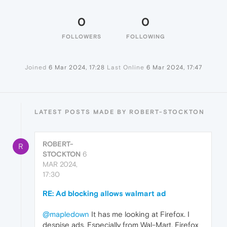
0
0
FOLLOWERS
FOLLOWING
Joined
6 Mar 2024, 17:28
Last Online
6 Mar 2024, 17:47
LATEST POSTS MADE BY ROBERT-STOCKTON
ROBERT-
R
STOCKTON
6
MAR 2024,
17:30
RE: Ad blocking allows walmart ad
@mapledown
It has me looking at Firefox. I
despise ads. Especially from Wal-Mart. Firefox