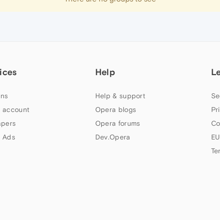
ices
Help
L
ns
Help & support
Se
 account
Opera blogs
Pr
apers
Opera forums
Co
 Ads
Dev.Opera
EU
Te