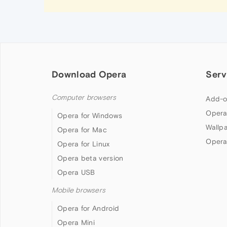
Download Opera
Serv
Computer browsers
Add-o
Opera
Opera for Windows
Wallp
Opera for Mac
Opera
Opera for Linux
Opera beta version
Opera USB
Mobile browsers
Opera for Android
Opera Mini