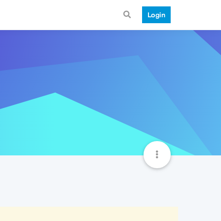
Login