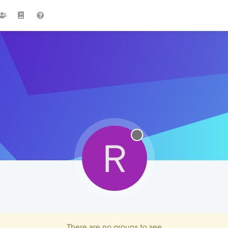
R
There are no groups to see