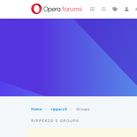
Home
ripperz0
Groups
RIPPERZ0'S GROUPS