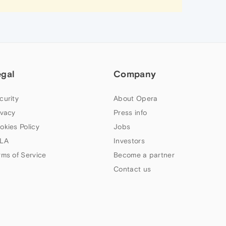
egal
Company
curity
About Opera
ivacy
Press info
okies Policy
Jobs
LA
Investors
rms of Service
Become a partner
Contact us