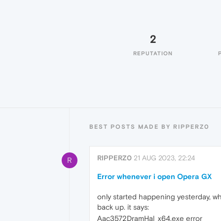
2
REPUTATION
BEST POSTS MADE BY RIPPERZ0
RIPPERZ0
21 AUG 2023, 22:24
R
Error whenever i open Opera GX
only started happening yesterday, w
back up. it says:
Aac3572DramHal_x64.exe error