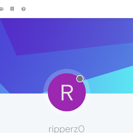
R
ripperz0