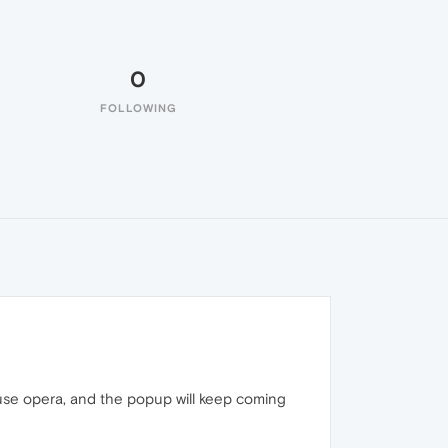
0
FOLLOWING
use opera, and the popup will keep coming