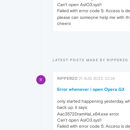
Can't open AsIO3.sys!!
Failed with error code 5: Access is d
please can someone help me with this.
cheers
LATEST POSTS MADE BY RIPPERZ0
RIPPERZ0
21 AUG 2023, 22:24
R
Error whenever i open Opera GX
only started happening yesterday, w
back up. it says:
Aac3572DramHal_x64.exe error
Can't open AsIO3.sys!!
Failed with error code 5: Access is d