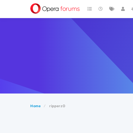
Home
ripperz0