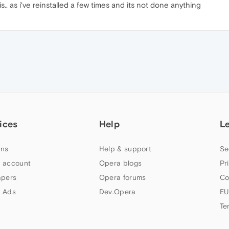
. as i've reinstalled a few times and its not done anything
ices
Help
L
ns
Help & support
Se
 account
Opera blogs
Pr
apers
Opera forums
Co
 Ads
Dev.Opera
EU
Te