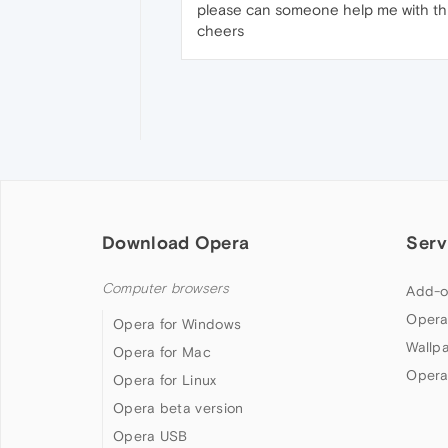
please can someone help me with this.
cheers
Download Opera
Serv
Computer browsers
Add-o
Opera
Opera for Windows
Wallp
Opera for Mac
Opera
Opera for Linux
Opera beta version
Opera USB