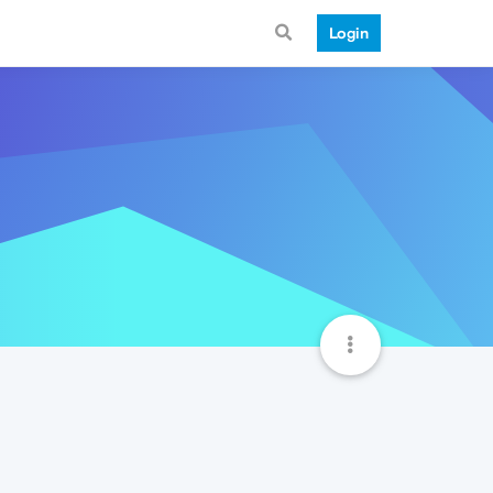
Login