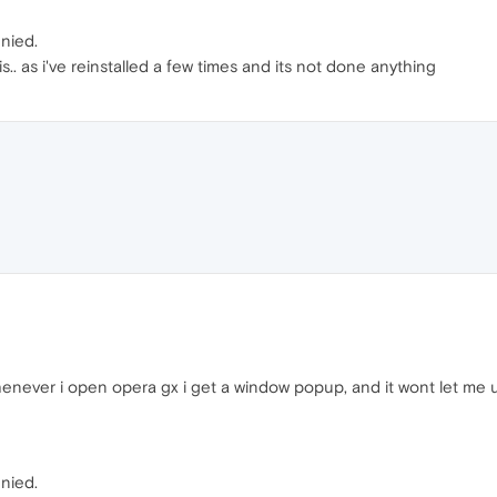
enied.
. as i've reinstalled a few times and its not done anything
henever i open opera gx i get a window popup, and it wont let me 
enied.