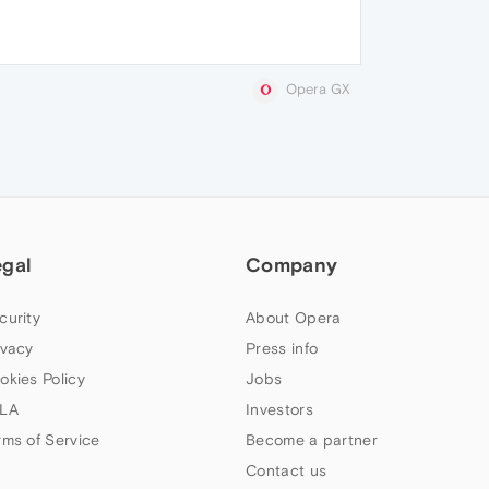
Opera GX
egal
Company
curity
About Opera
ivacy
Press info
okies Policy
Jobs
LA
Investors
rms of Service
Become a partner
Contact us