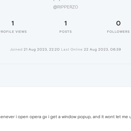
@RIPPERZ0
1
1
0
PROFILE VIEWS
POSTS
FOLLOWERS
Joined
21 Aug 2023, 22:20
Last Online
22 Aug 2023, 06:39
henever i open opera gx i get a window popup, and it wont let me 