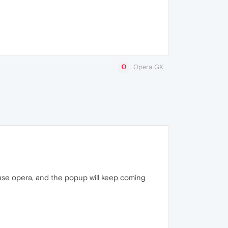
Opera GX
use opera, and the popup will keep coming