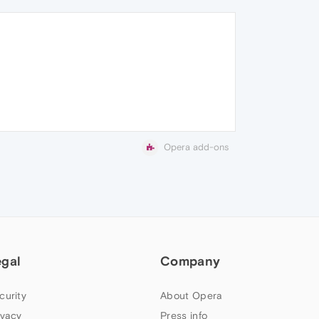
Opera add-ons
egal
Company
curity
About Opera
ivacy
Press info