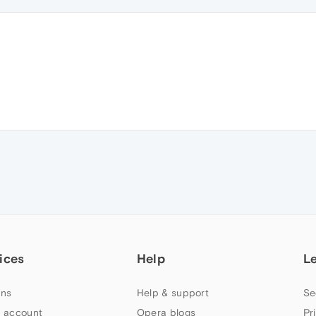
ices
Help
L
ns
Help & support
Se
 account
Opera blogs
Pr