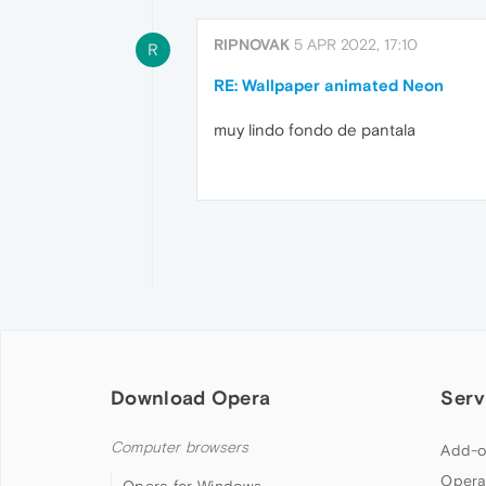
RIPNOVAK
5 APR 2022, 17:10
R
RE: Wallpaper animated Neon
muy lindo fondo de pantala
Download Opera
Serv
Computer browsers
Add-o
Opera