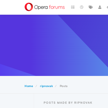
Home
ripnovak
Posts
POSTS MADE BY RIPNOVAK