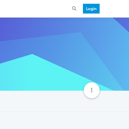
Login